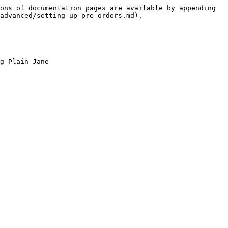
ons of documentation pages are available by appending 
advanced/setting-up-pre-orders.md).

g Plain Jane
