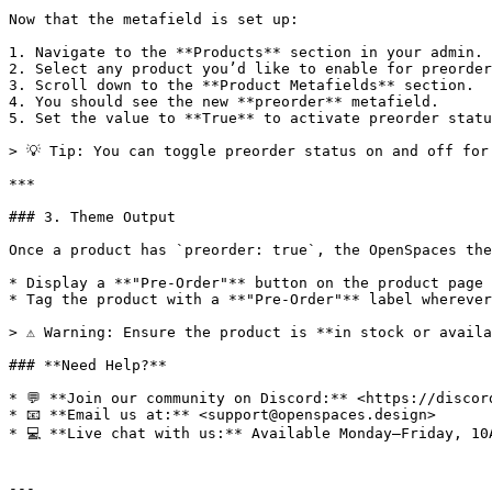
Now that the metafield is set up:

1. Navigate to the **Products** section in your admin.

2. Select any product you’d like to enable for preorder
3. Scroll down to the **Product Metafields** section.

4. You should see the new **preorder** metafield.

5. Set the value to **True** to activate preorder statu
> 💡 Tip: You can toggle preorder status on and off for
***

### 3. Theme Output

Once a product has `preorder: true`, the OpenSpaces the
* Display a **"Pre-Order"** button on the product page

* Tag the product with a **"Pre-Order"** label wherever
> ⚠️ Warning: Ensure the product is **in stock or avail
### **Need Help?**

* 💬 **Join our community on Discord:** <https://discord
* 📧 **Email us at:** <support@openspaces.design>

* 💻 **Live chat with us:** Available Monday–Friday, 10
---
