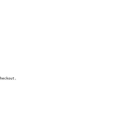
heckout.
