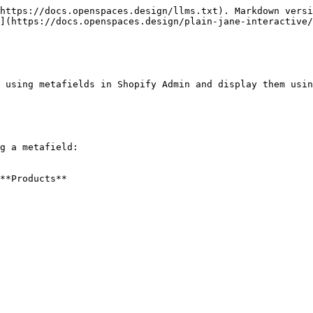
https://docs.openspaces.design/llms.txt). Markdown versi
](https://docs.openspaces.design/plain-jane-interactive/
 using metafields in Shopify Admin and display them usin
g a metafield:

**Products**
