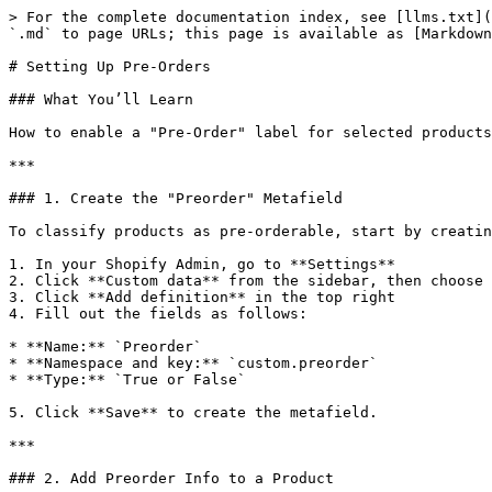
> For the complete documentation index, see [llms.txt](
`.md` to page URLs; this page is available as [Markdown
# Setting Up Pre-Orders

### What You’ll Learn

How to enable a "Pre-Order" label for selected products
***

### 1. Create the "Preorder" Metafield

To classify products as pre-orderable, start by creatin
1. In your Shopify Admin, go to **Settings**

2. Click **Custom data** from the sidebar, then choose 
3. Click **Add definition** in the top right

4. Fill out the fields as follows:

* **Name:** `Preorder`

* **Namespace and key:** `custom.preorder`

* **Type:** `True or False`

5. Click **Save** to create the metafield.

***

### 2. Add Preorder Info to a Product
