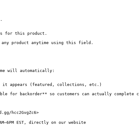
.

s for this product.

 any product anytime using this field.

me will automatically:

 it appears (featured, collections, etc.)

able for backorder** so customers can actually complete c
.gg/hcc2GvgZc6>

AM–6PM EST, directly on our website
