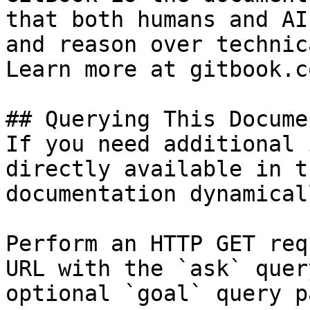
that both humans and AI
and reason over technic
Learn more at gitbook.co
## Querying This Docume
If you need additional 
directly available in t
documentation dynamical
Perform an HTTP GET req
URL with the `ask` quer
optional `goal` query p