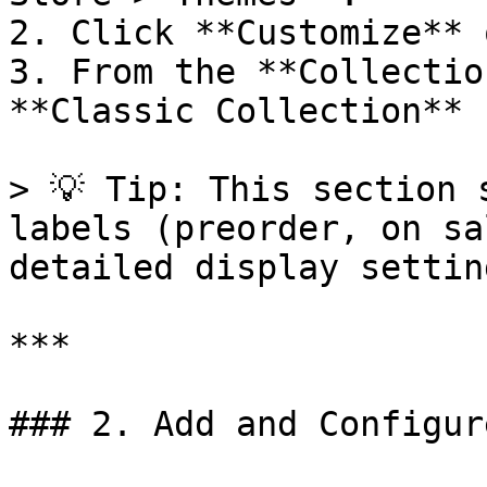
2. Click **Customize** 
3. From the **Collectio
**Classic Collection** 
> 💡 Tip: This section 
labels (preorder, on sa
detailed display setting
***

### 2. Add and Configur