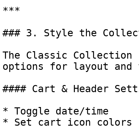
***

### 3. Style the Collec
The Classic Collection 
options for layout and 
#### Cart & Header Sett
* Toggle date/time

* Set cart icon colors
