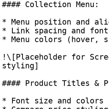
#### Collection Menu:

* Menu position and ali
* Link spacing and font
* Menu colors (hover, s
!\[Placeholder for Scre
styling]

#### Product Titles & P
* Font size and colors
