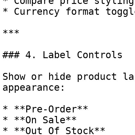
* Compare price styling

* Currency format toggle
***

### 4. Label Controls

Show or hide product la
appearance:

* **Pre-Order**

* **On Sale**

* **Out Of Stock**
