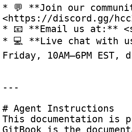
* 💬 **Join our communi
<https://discord.gg/hcc
* 📧 **Email us at:** <
* 💻 **Live chat with u
Friday, 10AM–6PM EST, d
---

# Agent Instructions

This documentation is p
GitBook is the document