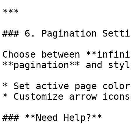
***

### 6. Pagination Settin
Choose between **infini
**pagination** and styl
* Set active page colors
* Customize arrow icons
### **Need Help?**
