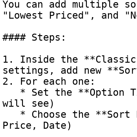
You can add multiple so
"Lowest Priced", and "N
#### Steps:

1. Inside the **Classic
settings, add new **Sor
2. For each one:

   * Set the **Option Title** (what your users 
will see)

   * Choose the **Sort By** method (e.g. Featured, 
Price, Date)
