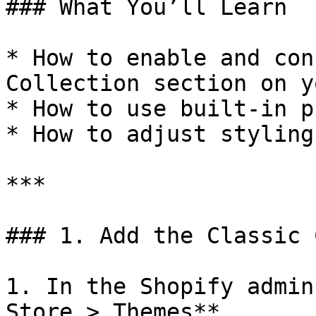
### What You’ll Learn

* How to enable and con
Collection section on y
* How to use built-in p
* How to adjust styling
***

### 1. Add the Classic 
1. In the Shopify admin
Store > Themes**.
