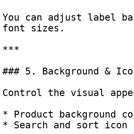
You can adjust label ba
font sizes.

***

### 5. Background & Icon
Control the visual appe
* Product background co
* Search and sort icon 