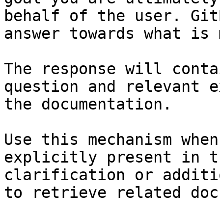
behalf of the user. Git
answer towards what is 
The response will conta
question and relevant e
the documentation.

Use this mechanism when
explicitly present in t
clarification or additi