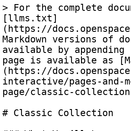
> For the complete docu
[llms.txt]
(https://docs.openspace
Markdown versions of do
available by appending 
page is available as [M
(https://docs.openspace
interactive/pages-and-m
page/classic-collection
# Classic Collection
