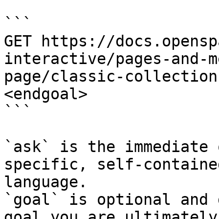
```

GET https://docs.opensp
interactive/pages-and-m
page/classic-collection
<endgoal>

```

`ask` is the immediate 
specific, self-containe
language.

`goal` is optional and 
goal you are ultimately