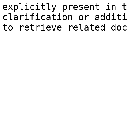
explicitly present in t
clarification or additi