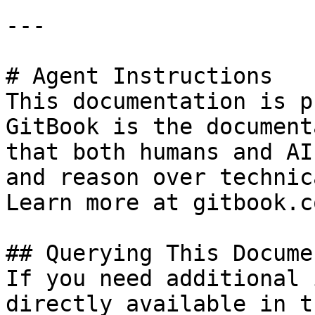
---

# Agent Instructions

This documentation is p
GitBook is the document
that both humans and AI
and reason over technic
Learn more at gitbook.co
## Querying This Docume
If you need additional 
directly available in t