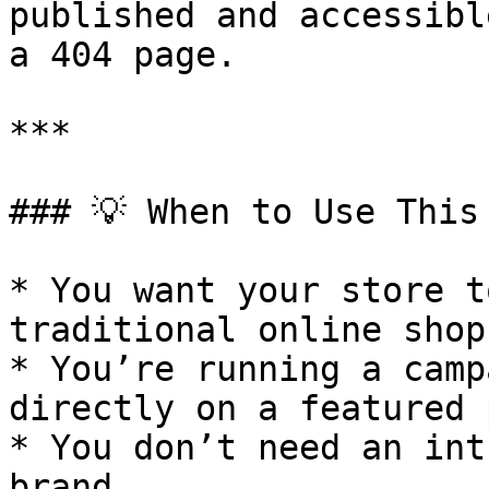
published and accessibl
a 404 page.

***

### 💡 When to Use This 
* You want your store t
traditional online shop

* You’re running a camp
directly on a featured 
* You don’t need an int
brand
