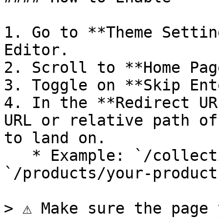
1. Go to **Theme Settin
Editor.

2. Scroll to **Home Pag
3. Toggle on **Skip Ent
4. In the **Redirect UR
URL or relative path of
to land on.

   * Example: `/collections/all` or 
`/products/your-product`
> ⚠️ Make sure the page 