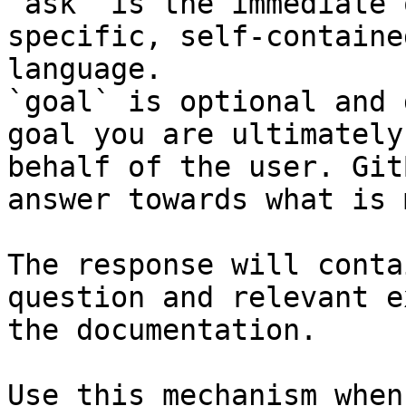
`ask` is the immediate 
specific, self-containe
language.

`goal` is optional and 
goal you are ultimately
behalf of the user. Git
answer towards what is 
The response will conta
question and relevant e
the documentation.

Use this mechanism when