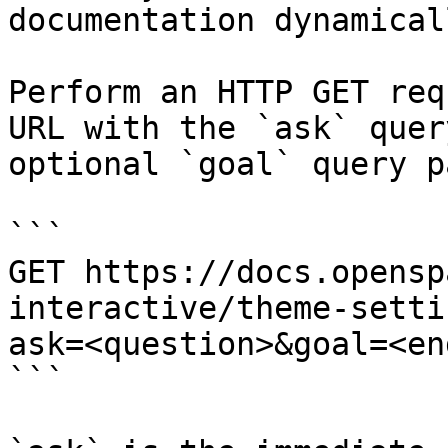
documentation dynamical
Perform an HTTP GET req
URL with the `ask` quer
optional `goal` query p
```

GET https://docs.opensp
interactive/theme-setti
ask=<question>&goal=<en
```
