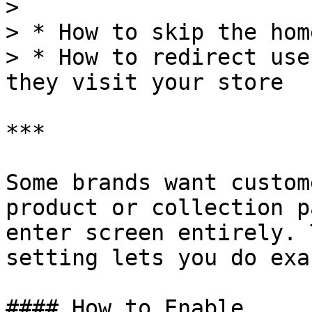
>

> * How to skip the hom
> * How to redirect use
they visit your store

***

Some brands want custom
product or collection p
enter screen entirely. 
setting lets you do exa
#### How to Enable
