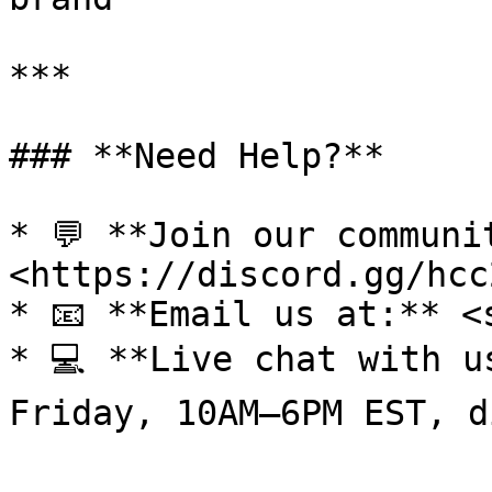
***

### **Need Help?**

* 💬 **Join our communi
<https://discord.gg/hcc
* 📧 **Email us at:** <
* 💻 **Live chat with u
Friday, 10AM–6PM EST, d