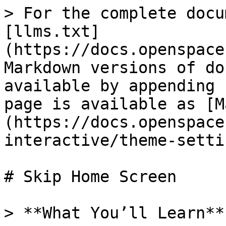
> For the complete docu
[llms.txt]
(https://docs.openspace
Markdown versions of do
available by appending 
page is available as [M
(https://docs.openspace
interactive/theme-setti
# Skip Home Screen

> **What You’ll Learn**
