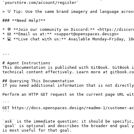
`yourstore.com/account/register`

> 💡 Tip: Use the same brand imagery and language acros
### **Need Help?**

* 💬 **Join our community on Discord:** <https://discord
* 📧 **Email us at:** <support@openspaces.design>

* 💻 **Live chat with us:** Available Monday–Friday, 10
---

# Agent Instructions

This documentation is published with GitBook. GitBook i
technical content effectively. Learn more at gitbook.co
## Querying This Documentation

If you need additional information that is not directly
Perform an HTTP GET request on the current page URL wit
```

GET https://docs.openspaces.design/readme-1/customer-ac
```

`ask` is the immediate question: it should be specific,
`goal` is optional and describes the broader end goal y
is most useful for that goal.
