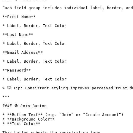
Each field group includes individual label, border, and
**First Name**

* Label, Border, Text Color

**Last Name**

* Label, Border, Text Color

**Email Address**

* Label, Border, Text Color

**Password**

* Label, Border, Text Color

> 💡 Tip: Consistent styling improves perceived trust du
***

#### 🔘 Join Button

* **Button Text** (e.g. “Join” or “Create Account”)

* **Background Color**

* **Text Color**

This button submits the registration form.
