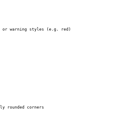
 or warning styles (e.g. red)

ly rounded corners
