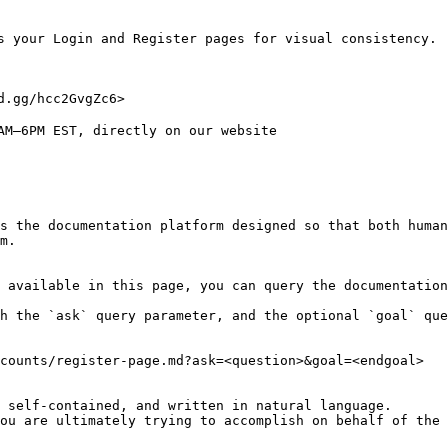
s your Login and Register pages for visual consistency.

.gg/hcc2GvgZc6>

AM–6PM EST, directly on our website

s the documentation platform designed so that both human
m.

 available in this page, you can query the documentation
h the `ask` query parameter, and the optional `goal` que
counts/register-page.md?ask=<question>&goal=<endgoal>

 self-contained, and written in natural language.

ou are ultimately trying to accomplish on behalf of the 