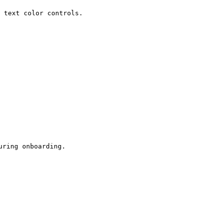
 text color controls.

ring onboarding.
