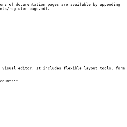
ons of documentation pages are available by appending 
nts/register-page.md).

 visual editor. It includes flexible layout tools, form 
counts**.
