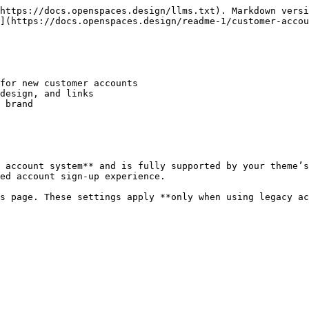
https://docs.openspaces.design/llms.txt). Markdown versi
](https://docs.openspaces.design/readme-1/customer-accou
for new customer accounts

design, and links

 brand

 account system** and is fully supported by your theme’s
ed account sign-up experience.

is page. These settings apply **only when using legacy ac