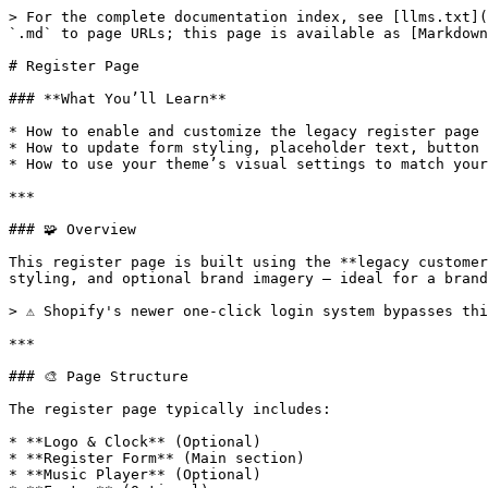
> For the complete documentation index, see [llms.txt](
`.md` to page URLs; this page is available as [Markdown
# Register Page

### **What You’ll Learn**

* How to enable and customize the legacy register page 
* How to update form styling, placeholder text, button 
* How to use your theme’s visual settings to match your
***

### 🧩 Overview

This register page is built using the **legacy customer
styling, and optional brand imagery — ideal for a brand
> ⚠️ Shopify's newer one-click login system bypasses th
***

### 🎨 Page Structure

The register page typically includes:

* **Logo & Clock** (Optional)

* **Register Form** (Main section)

* **Music Player** (Optional)
