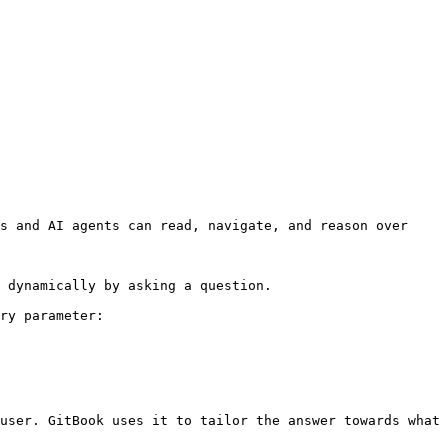
s and AI agents can read, navigate, and reason over 
 dynamically by asking a question.

ry parameter:

user. GitBook uses it to tailor the answer towards what 