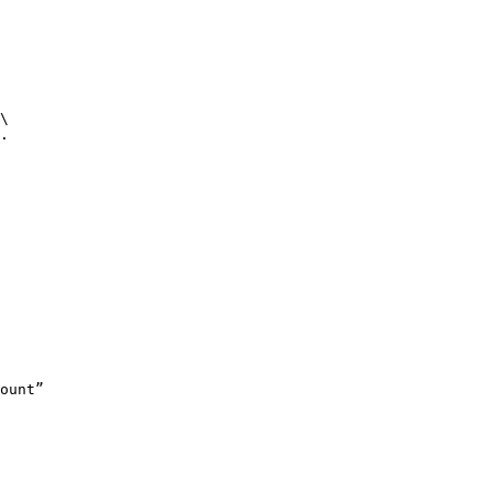
\

.

ount”
