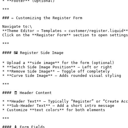
* **Footer** (Optional)

***

### ✏️ Customizing the Register Form

Navigate to:\

**Theme Editor → Templates → customer/register.liquid**
Click on the **Register Form** section to open settings
***

#### 🖼 Register Side Image

* Upload a **side image** for the form (optional)

* **Switch Side Image Position** – Left or right

* **Remove Side Image** – Toggle off completely

* **Curve Side Image** – Adds rounded visual styling

***

#### 🧾 Header Content

* **Header Text** – Typically “Register” or “Create Acc
* **Sub-Header Text** – Add a short intro message

* Customize **text colors** for both elements

***

#### 🧍 Form Fields
