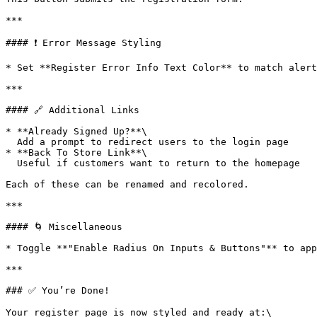
***

#### ❗ Error Message Styling

* Set **Register Error Info Text Color** to match alert
***

#### 🔗 Additional Links

* **Already Signed Up?**\

  Add a prompt to redirect users to the login page

* **Back To Store Link**\

  Useful if customers want to return to the homepage

Each of these can be renamed and recolored.

***

#### 🌀 Miscellaneous

* Toggle **"Enable Radius On Inputs & Buttons"** to app
***

### ✅ You’re Done!

Your register page is now styled and ready at:\
