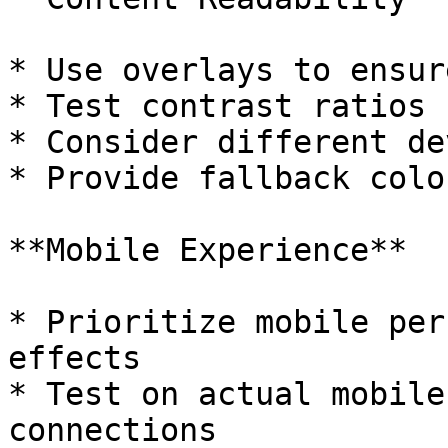
* Use overlays to ensur
* Test contrast ratios 
* Consider different de
* Provide fallback colo
**Mobile Experience**

* Prioritize mobile per
effects

* Test on actual mobile
connections
