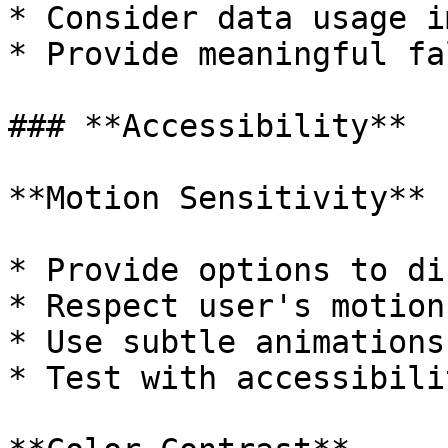
* Consider data usage i
* Provide meaningful fa
### **Accessibility**

**Motion Sensitivity**

* Provide options to di
* Respect user's motion
* Use subtle animations
* Test with accessibili