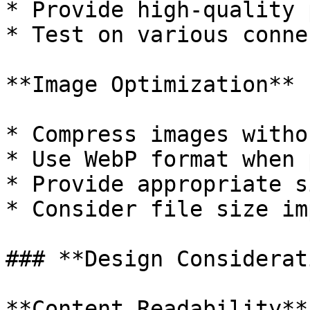
* Provide high-quality 
* Test on various conne
**Image Optimization**

* Compress images witho
* Use WebP format when 
* Provide appropriate s
* Consider file size im
### **Design Considerat
**Content Readability**
