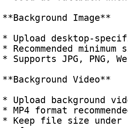
**Background Image**

* Upload desktop-specif
* Recommended minimum s
* Supports JPG, PNG, We
**Background Video**

* Upload background vid
* MP4 format recommended
* Keep file size under 