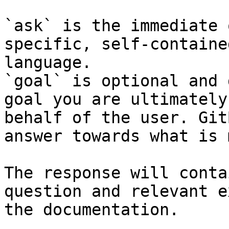
`ask` is the immediate 
specific, self-containe
language.

`goal` is optional and 
goal you are ultimately
behalf of the user. Git
answer towards what is 
The response will conta
question and relevant e
the documentation.
