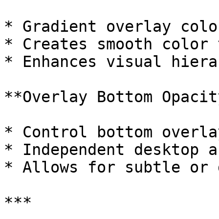
* Gradient overlay colo
* Creates smooth color 
* Enhances visual hierar
**Overlay Bottom Opacity
* Control bottom overla
* Independent desktop a
* Allows for subtle or 
***
