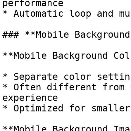
performance

* Automatic loop and mu
### **Mobile Background
**Mobile Background Colo
* Separate color settin
* Often different from 
experience

* Optimized for smaller
**Mobile Background Imag