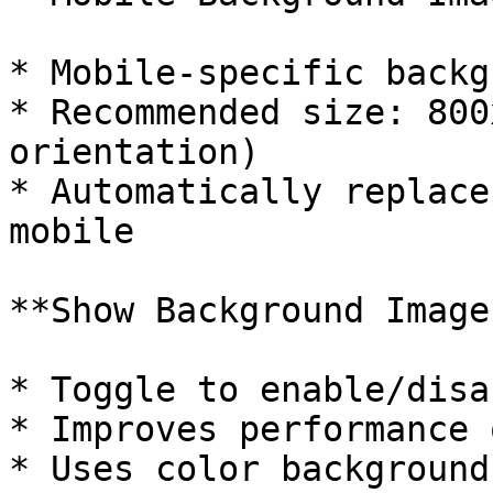
* Mobile-specific backg
* Recommended size: 800
orientation)

* Automatically replace
mobile

**Show Background Image
* Toggle to enable/disa
* Improves performance 
* Uses color background