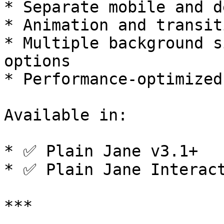
* Separate mobile and d
* Animation and transit
* Multiple background s
options

* Performance-optimized
Available in:

* ✅ Plain Jane v3.1+

* ✅ Plain Jane Interact
***
