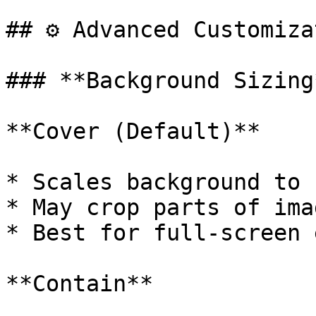
## ⚙️ Advanced Customiza
### **Background Sizing*
**Cover (Default)**

* Scales background to 
* May crop parts of ima
* Best for full-screen 
**Contain**
