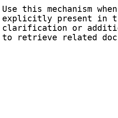
Use this mechanism when
explicitly present in t
clarification or additi