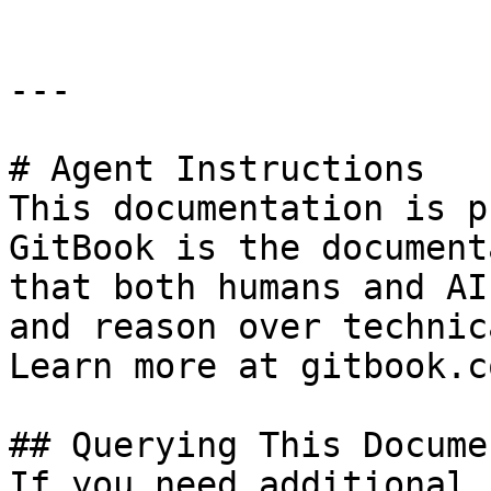
---

# Agent Instructions

This documentation is p
GitBook is the document
that both humans and AI
and reason over technic
Learn more at gitbook.co
## Querying This Docume
If you need additional 