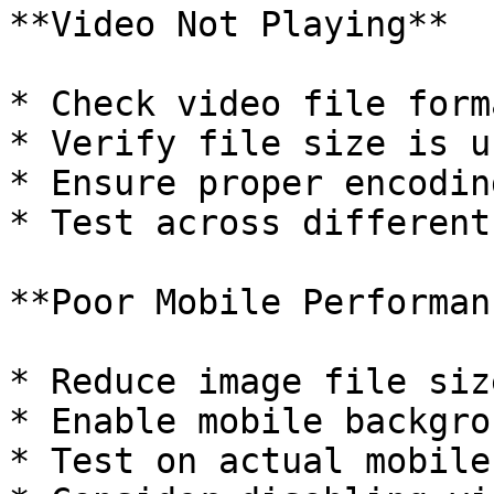
**Video Not Playing**

* Check video file form
* Verify file size is u
* Ensure proper encodin
* Test across different
**Poor Mobile Performanc
* Reduce image file size
* Enable mobile backgro
* Test on actual mobile