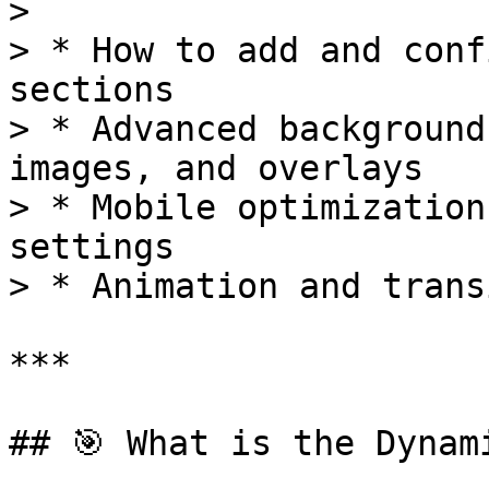
>

> * How to add and conf
sections

> * Advanced background
images, and overlays

> * Mobile optimization
settings

> * Animation and trans
***

## 🎯 What is the Dynam