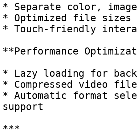
* Separate color, image
* Optimized file sizes 
* Touch-friendly intera
**Performance Optimizat
* Lazy loading for back
* Compressed video file
* Automatic format sele
support

***
