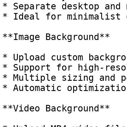
* Separate desktop and 
* Ideal for minimalist 
**Image Background**

* Upload custom backgro
* Support for high-reso
* Multiple sizing and p
* Automatic optimizatio
**Video Background**
