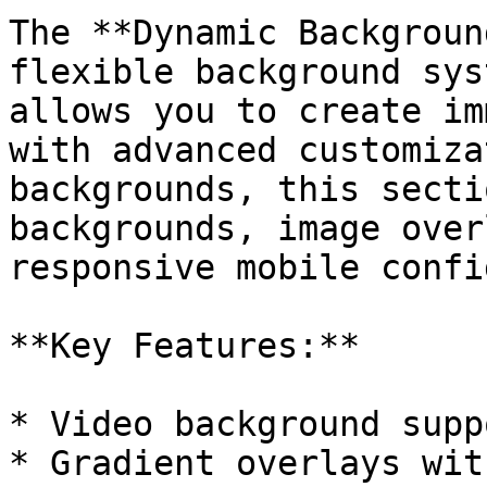
The **Dynamic Backgroun
flexible background sys
allows you to create im
with advanced customiza
backgrounds, this secti
backgrounds, image over
responsive mobile confi
**Key Features:**

* Video background supp
* Gradient overlays wit