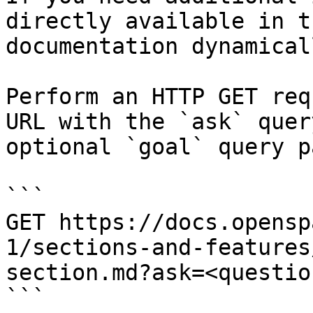
directly available in t
documentation dynamical
Perform an HTTP GET req
URL with the `ask` quer
optional `goal` query p
```

GET https://docs.opensp
1/sections-and-features
section.md?ask=<questio
```
