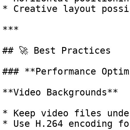
* Creative layout possi
***

## 🚀 Best Practices

### **Performance Optim
**Video Backgrounds**

* Keep video files unde
* Use H.264 encoding fo