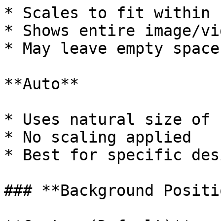
* Scales to fit within 
* Shows entire image/vid
* May leave empty space

**Auto**

* Uses natural size of 
* No scaling applied

* Best for specific des
### **Background Positio