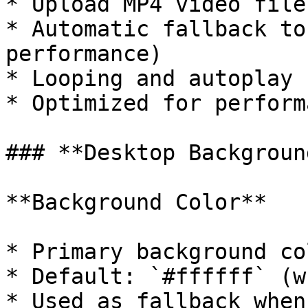
* Upload MP4 video file
* Automatic fallback to
performance)

* Looping and autoplay 
* Optimized for perform
### **Desktop Backgroun
**Background Color**

* Primary background co
* Default: `#ffffff` (w
* Used as fallback when