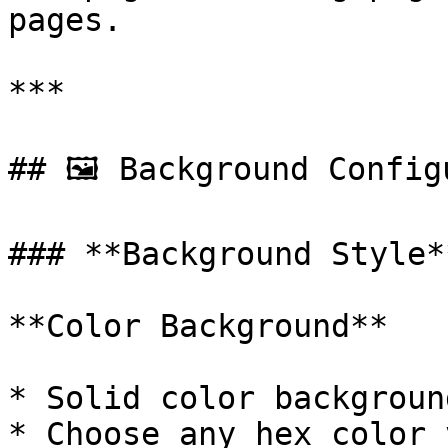
pages.

***

## 🖼️ Background Config
### **Background Style**
**Color Background**

* Solid color backgroun
* Choose any hex color 