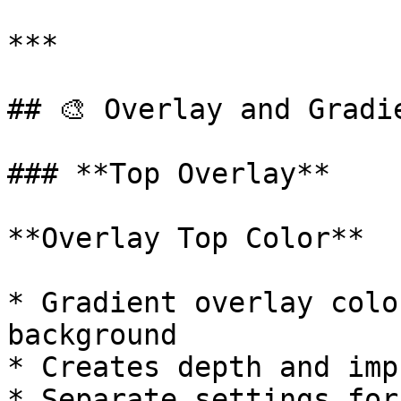
***

## 🎨 Overlay and Gradie
### **Top Overlay**

**Overlay Top Color**

* Gradient overlay colo
background

* Creates depth and imp
* Separate settings for