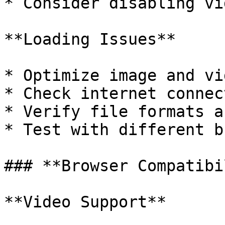
* Consider disabling vi
**Loading Issues**

* Optimize image and vi
* Check internet connec
* Verify file formats a
* Test with different b
### **Browser Compatibi
**Video Support**
