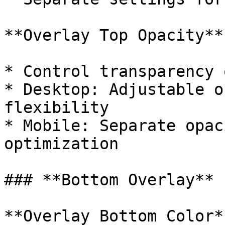
**Overlay Top Opacity**

* Control transparency 
* Desktop: Adjustable o
flexibility

* Mobile: Separate opac
optimization

### **Bottom Overlay**

**Overlay Bottom Color**