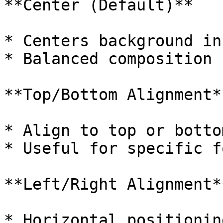
**Center (Default)**

* Centers background in
* Balanced composition

**Top/Bottom Alignment**
* Align to top or botto
* Useful for specific f
**Left/Right Alignment**
* Horizontal positionin