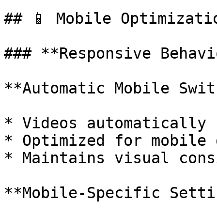
## 📱 Mobile Optimizatio
### **Responsive Behavio
**Automatic Mobile Swit
* Videos automatically 
* Optimized for mobile 
* Maintains visual cons
**Mobile-Specific Setti