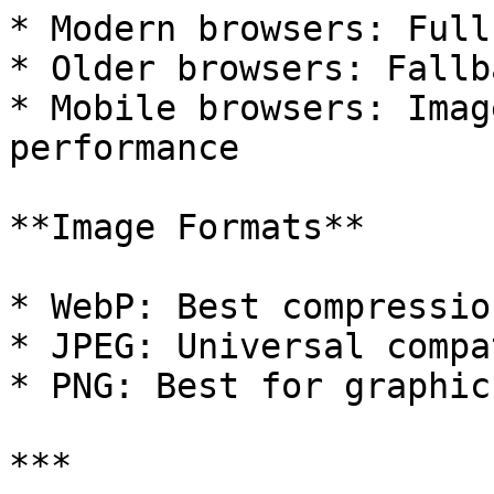
* Modern browsers: Full
* Older browsers: Fallb
* Mobile browsers: Imag
performance

**Image Formats**

* WebP: Best compressio
* JPEG: Universal compa
* PNG: Best for graphic
***
