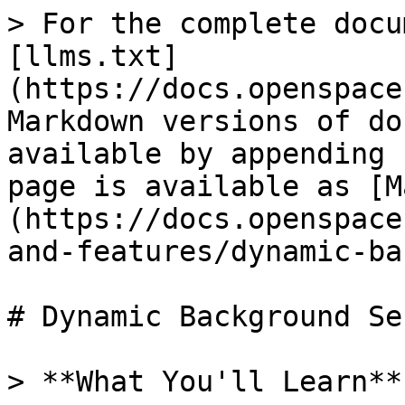
> For the complete docu
[llms.txt]
(https://docs.openspace
Markdown versions of do
available by appending 
page is available as [M
(https://docs.openspace
and-features/dynamic-ba
# Dynamic Background Se
> **What You'll Learn**
