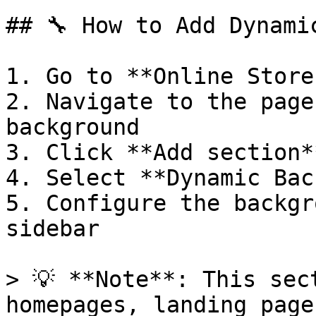
## 🔧 How to Add Dynami
1. Go to **Online Store
2. Navigate to the page
background

3. Click **Add section**
4. Select **Dynamic Bac
5. Configure the backgr
sidebar

> 💡 **Note**: This sec
homepages, landing page