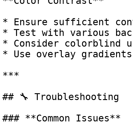
**Color Contrast**

* Ensure sufficient con
* Test with various bac
* Consider colorblind us
* Use overlay gradients
***

## 🔧 Troubleshooting

### **Common Issues**
