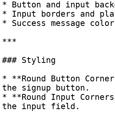
* Button and input back
* Input borders and pla
* Success message color

***

### Styling

* **Round Button Corner
the signup button.

* **Round Input Corners
the input field.
