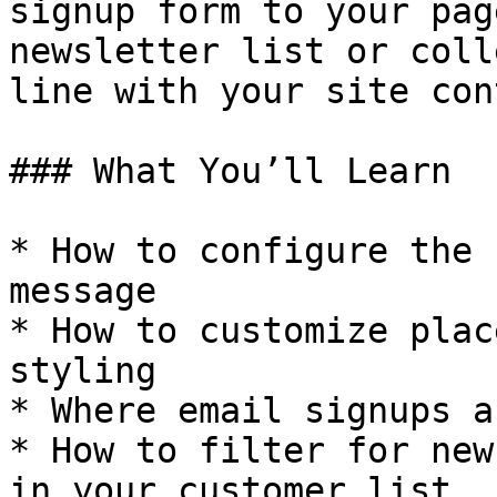
signup form to your pag
newsletter list or coll
line with your site con
### What You’ll Learn

* How to configure the 
message

* How to customize plac
styling

* Where email signups a
* How to filter for new
in your customer list
