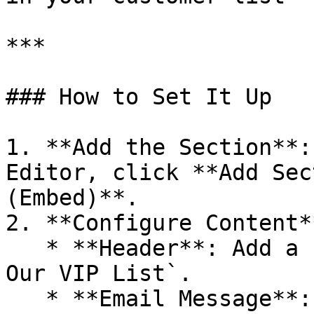
***

### How to Set It Up

1. **Add the Section**:
Editor, click **Add Sec
(Embed)**.

2. **Configure Content**
   * **Header**: Add a section title like `Join 
Our VIP List`.

   * **Email Message**: Provide a short 