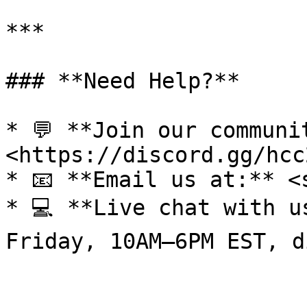
***

### **Need Help?**

* 💬 **Join our communi
<https://discord.gg/hcc
* 📧 **Email us at:** <
* 💻 **Live chat with u
Friday, 10AM–6PM EST, d