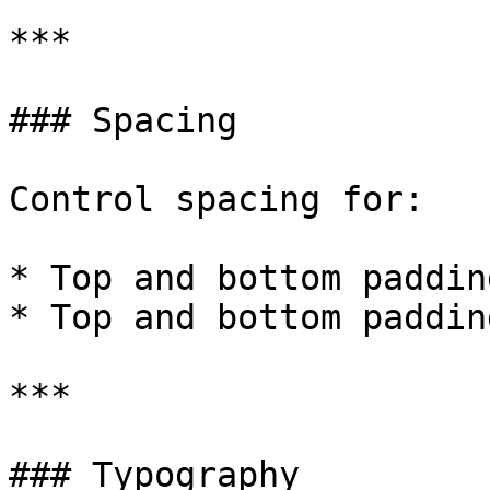
***

### Spacing

Control spacing for:

* Top and bottom paddin
* Top and bottom paddin
***

### Typography
