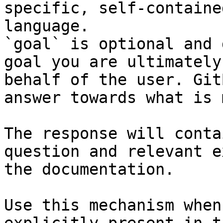
specific, self-containe
language.

`goal` is optional and 
goal you are ultimately
behalf of the user. Git
answer towards what is 
The response will conta
question and relevant e
the documentation.

Use this mechanism when