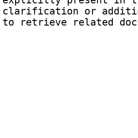
explicitly present in t
clarification or additi