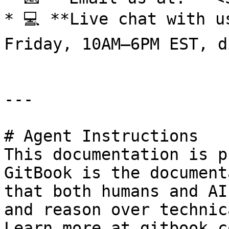
* 💻 **Live chat with u
Friday, 10AM–6PM EST, d
---

# Agent Instructions

This documentation is p
GitBook is the document
that both humans and AI
and reason over technic
Learn more at gitbook.co