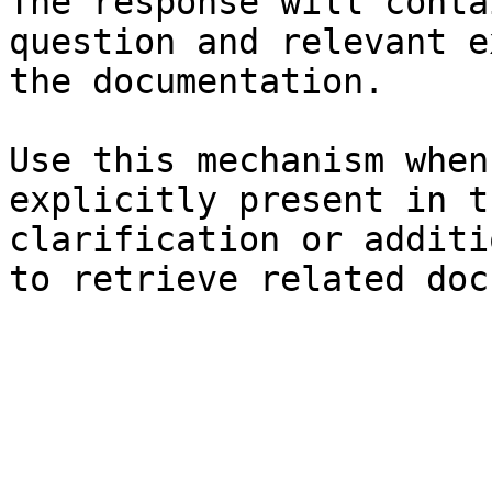
The response will conta
question and relevant e
the documentation.

Use this mechanism when
explicitly present in t
clarification or additi