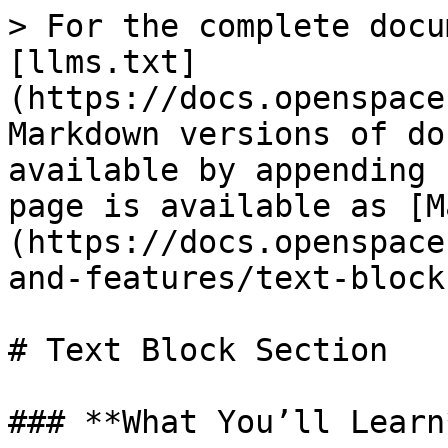
> For the complete docu
[llms.txt]
(https://docs.openspace
Markdown versions of do
available by appending 
page is available as [M
(https://docs.openspace
and-features/text-block
# Text Block Section

### **What You’ll Learn*