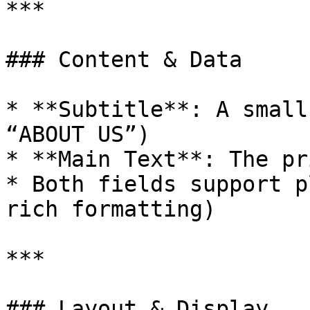
***

### Content & Data

* **Subtitle**: A small
“ABOUT US”)

* **Main Text**: The pr
* Both fields support p
rich formatting)

***

### Layout & Display
