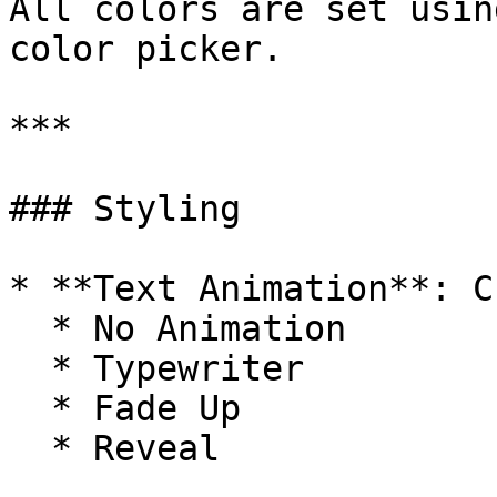
All colors are set usin
color picker.

***

### Styling

* **Text Animation**: C
  * No Animation

  * Typewriter

  * Fade Up

  * Reveal
