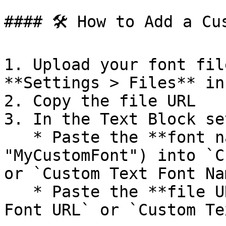
#### 🛠️ How to Add a Cu
1. Upload your font fil
**Settings > Files** in
2. Copy the file URL

3. In the Text Block se
   * Paste the **font name** (e.g., 
"MyCustomFont") into `C
or `Custom Text Font Nam
   * Paste the **file URL** into `Custom Subtitle 
Font URL` or `Custom Te