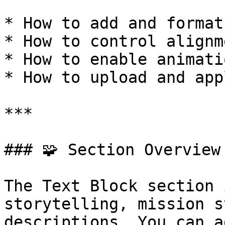
* How to add and format
* How to control alignm
* How to enable animati
* How to upload and app
***

### 🧩 Section Overview

The Text Block section 
storytelling, mission s
descriptions. You can a