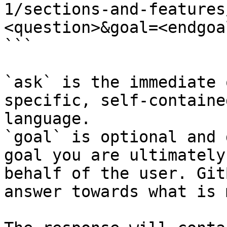
1/sections-and-features
<question>&goal=<endgoal
```

`ask` is the immediate 
specific, self-containe
language.

`goal` is optional and 
goal you are ultimately
behalf of the user. Git
answer towards what is 