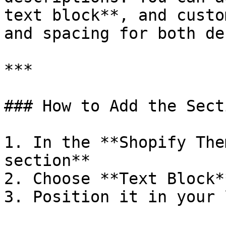
text block**, and custo
and spacing for both de
***

### How to Add the Secti
1. In the **Shopify The
section**

2. Choose **Text Block**
3. Position it in your 