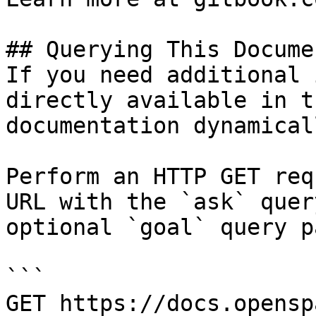
## Querying This Docume
If you need additional 
directly available in t
documentation dynamical
Perform an HTTP GET req
URL with the `ask` quer
optional `goal` query p
```

GET https://docs.opensp