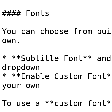
#### Fonts

You can choose from bui
own.

* **Subtitle Font** and
dropdown

* **Enable Custom Font*
your own

To use a **custom font*