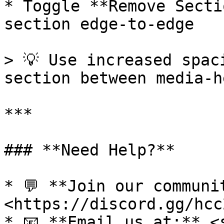
* Toggle **Remove Secti
section edge-to-edge

> 💡 Use increased spac
section between media-h
***

### **Need Help?**

* 💬 **Join our communi
<https://discord.gg/hcc
* 📧 **Email us at:** <