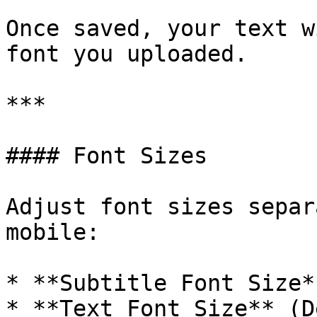
Once saved, your text w
font you uploaded.

***

#### Font Sizes

Adjust font sizes separ
mobile:

* **Subtitle Font Size*
* **Text Font Size** (D