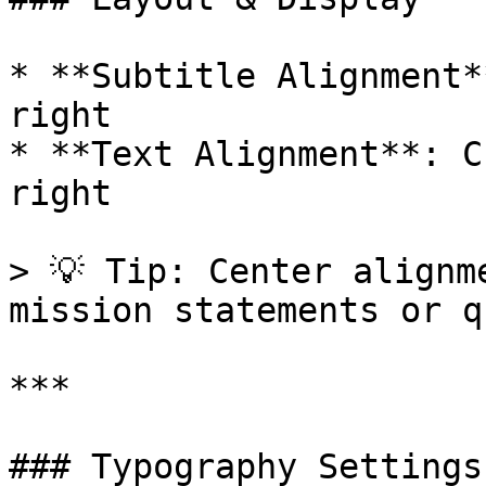
* **Subtitle Alignment*
right

* **Text Alignment**: C
right

> 💡 Tip: Center alignm
mission statements or q
***

### Typography Settings
