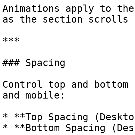
Animations apply to the
as the section scrolls 
***

### Spacing

Control top and bottom 
and mobile:

* **Top Spacing (Deskto
* **Bottom Spacing (Des