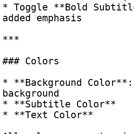
* Toggle **Bold Subtitl
added emphasis

***

### Colors

* **Background Color**:
background

* **Subtitle Color**

* **Text Color**
