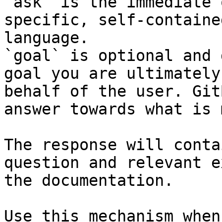
`ask` is the immediate 
specific, self-containe
language.

`goal` is optional and 
goal you are ultimately
behalf of the user. Git
answer towards what is 
The response will conta
question and relevant e
the documentation.

Use this mechanism when