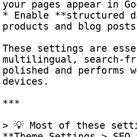
your pages appear in Goo
* Enable **structured d
products and blog posts

These settings are esse
multilingual, search-fr
polished and performs w
devices.

***

> 💡 Most of these sett
**Theme Settings > SEO 