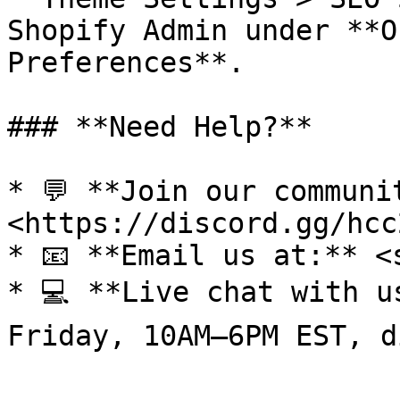
Shopify Admin under **O
Preferences**.

### **Need Help?**

* 💬 **Join our communi
<https://discord.gg/hcc
* 📧 **Email us at:** <
* 💻 **Live chat with u
Friday, 10AM–6PM EST, d