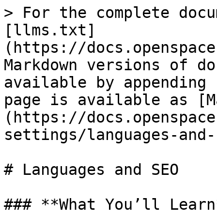
> For the complete docu
[llms.txt]
(https://docs.openspace
Markdown versions of do
available by appending 
page is available as [M
(https://docs.openspace
settings/languages-and-
# Languages and SEO

### **What You’ll Learn*