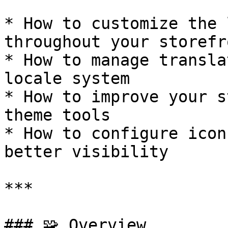
* How to customize the 
throughout your storefro
* How to manage transla
locale system

* How to improve your s
theme tools

* How to configure icon
better visibility

***

### 🧩 Overview
