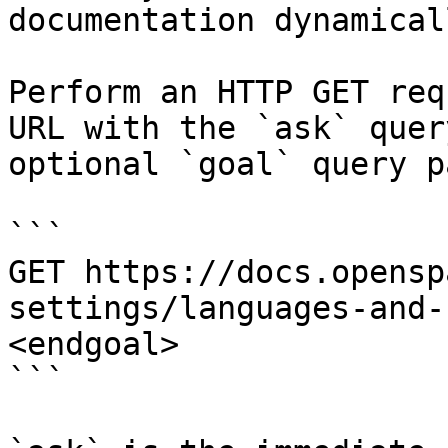
documentation dynamical
Perform an HTTP GET req
URL with the `ask` quer
optional `goal` query p
```

GET https://docs.opensp
settings/languages-and-
<endgoal>

```
