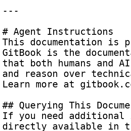
---

# Agent Instructions

This documentation is p
GitBook is the document
that both humans and AI
and reason over technic
Learn more at gitbook.co
## Querying This Docume
If you need additional 
directly available in t