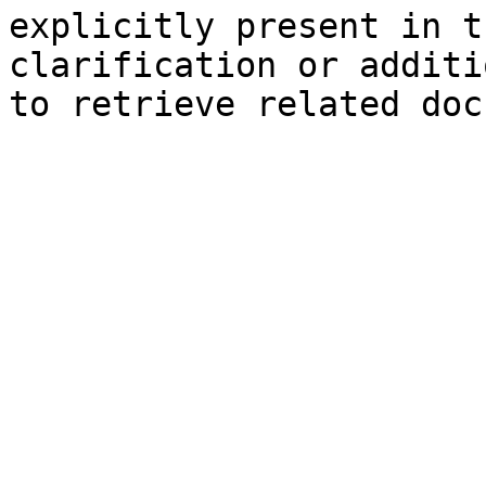
explicitly present in t
clarification or additi