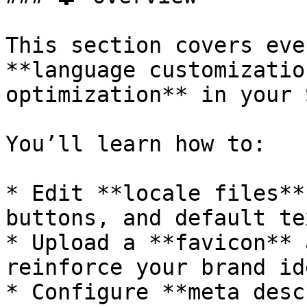
This section covers eve
**language customizatio
optimization** in your 
You’ll learn how to:

* Edit **locale files**
buttons, and default tex
* Upload a **favicon** 
reinforce your brand id
* Configure **meta desc