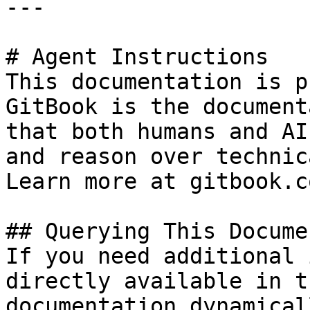
---

# Agent Instructions

This documentation is p
GitBook is the document
that both humans and AI
and reason over technic
Learn more at gitbook.co
## Querying This Docume
If you need additional 
directly available in t
documentation dynamical