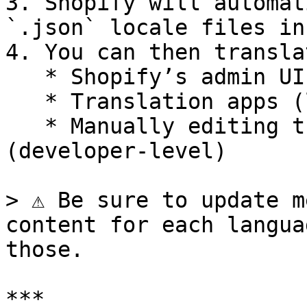
3. Shopify will automat
`.json` locale files in
4. You can then transla
   * Shopify’s admin UI

   * Translation apps (like Weglot or Langify)

   * Manually editing the `.json` files 
(developer-level)

> ⚠️ Be sure to update m
content for each langua
those.

***
