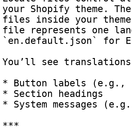
your Shopify theme. The
files inside your theme
file represents one lan
`en.default.json` for E
You’ll see translations
* Button labels (e.g., 
* Section headings

* System messages (e.g.
***
