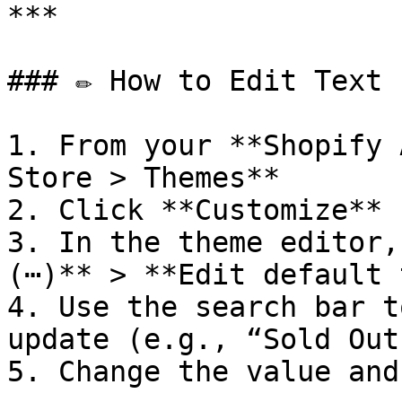
***

### ✏️ How to Edit Text 
1. From your **Shopify 
Store > Themes**

2. Click **Customize** 
3. In the theme editor,
(⋯)** > **Edit default 
4. Use the search bar t
update (e.g., “Sold Out”
5. Change the value and