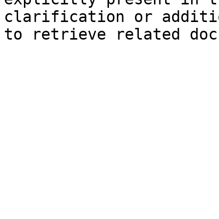
clarification or additi