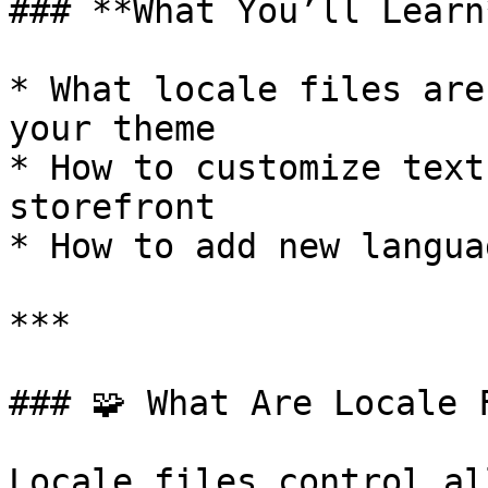
### **What You’ll Learn*
* What locale files are
your theme

* How to customize text
storefront

* How to add new langua
***

### 🧩 What Are Locale F
Locale files control al