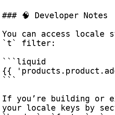
### 🧠 Developer Notes

You can access locale s
`t` filter:

```liquid

{{ 'products.product.ad
```

If you’re building or e
your locale keys by sec