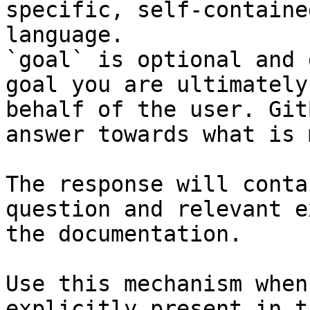
specific, self-containe
language.

`goal` is optional and 
goal you are ultimately
behalf of the user. Git
answer towards what is 
The response will conta
question and relevant e
the documentation.

Use this mechanism when
explicitly present in t