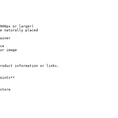
roduct information or links.
