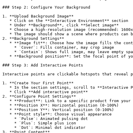
### Step 2: Configure Your Background

1. **Upload Background Image**

   * Click on the **Interactive Environment** section

   * Under **Background**, click **Select image**

   * Choose a high-resolution image (recommended: 1600x900px or larger)

   * The image should show a scene where products can be naturally placed

2. **Background Settings**

   * **Image fit**: Choose how the image fills the container

     * `Cover`: Fills container, may crop image

     * `Contain`: Shows full image, may leave empty space

   * **Background position**: Set the focal point of your image

### Step 3: Add Interactive Points

Interactive points are clickable hotspots that reveal p
1. **Create Your First Point**

   * In the section settings, scroll to **Interactive Points**

   * Click **Add interactive point**

2. **Configure Point Settings**

   * **Product**: Link to a specific product from your store

   * **Position X**: Horizontal position (0-100%)

   * **Position Y**: Vertical position (0-100%)

   * **Point style**: Choose visual appearance

     * `Pulse`: Animated pulsing dot

     * `Plus`: Simple plus icon

     * `Dot`: Minimal dot indicator

3. **Point Content**
