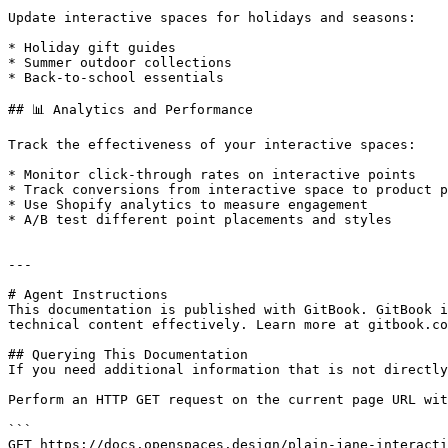
Update interactive spaces for holidays and seasons:

* Holiday gift guides

* Summer outdoor collections

* Back-to-school essentials

## 📊 Analytics and Performance

Track the effectiveness of your interactive spaces:

* Monitor click-through rates on interactive points

* Track conversions from interactive space to product p
* Use Shopify analytics to measure engagement

* A/B test different point placements and styles

---

# Agent Instructions

This documentation is published with GitBook. GitBook i
technical content effectively. Learn more at gitbook.co
## Querying This Documentation

If you need additional information that is not directly
Perform an HTTP GET request on the current page URL wit
```

GET https://docs.openspaces.design/plain-jane-interacti