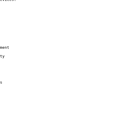
ment

ty

s
