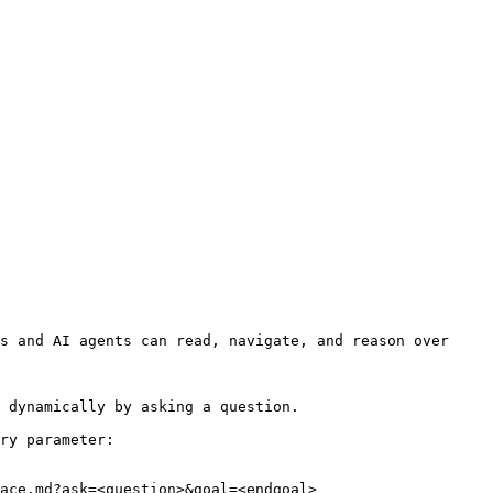
s and AI agents can read, navigate, and reason over 
 dynamically by asking a question.

ry parameter:

ace.md?ask=<question>&goal=<endgoal>
