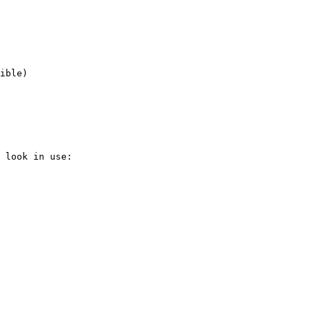
ible)

 look in use:
