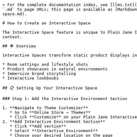
> For the complete documentation index, see [llms.txt](
`.md` to page URLs; this page is available as [Markdown
space.md).

# How to Create an Interactive Space

The Interactive Space feature is unique to Plain Jane I
context.

## 🌟 Overview

Interactive Spaces transform static product displays in
* Room settings and lifestyle shots

* Product showcases in natural environments

* Immersive brand storytelling

* Interactive lookbooks

## 📋 Setting Up Your Interactive Space

### Step 1: Add the Interactive Environment Section

1. **Navigate to Theme Customizer**

   * Go to **Online Store → Themes**

   * Click **Customize** on your Plain Jane Interactive theme

2. **Add Interactive Environment Section**

   * Click **Add section**

   * Select **Interactive Environment**

   * Choose your desired location on the page
