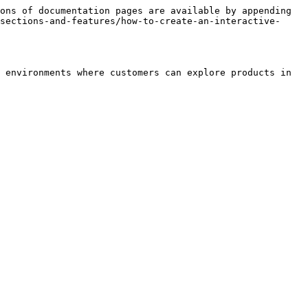
ons of documentation pages are available by appending 
sections-and-features/how-to-create-an-interactive-
 environments where customers can explore products in 