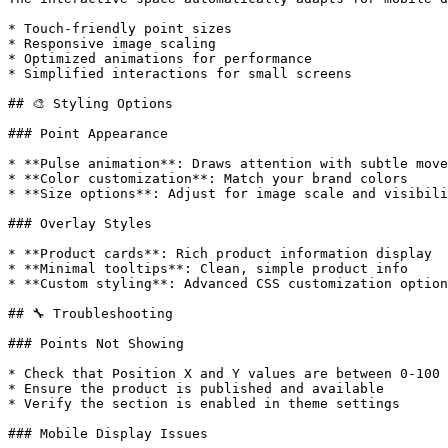
* Touch-friendly point sizes

* Responsive image scaling

* Optimized animations for performance

* Simplified interactions for small screens

## 🎨 Styling Options

### Point Appearance

* **Pulse animation**: Draws attention with subtle move
* **Color customization**: Match your brand colors

* **Size options**: Adjust for image scale and visibili
### Overlay Styles

* **Product cards**: Rich product information display

* **Minimal tooltips**: Clean, simple product info

* **Custom styling**: Advanced CSS customization option
## 🔧 Troubleshooting

### Points Not Showing

* Check that Position X and Y values are between 0-100

* Ensure the product is published and available

* Verify the section is enabled in theme settings

### Mobile Display Issues
