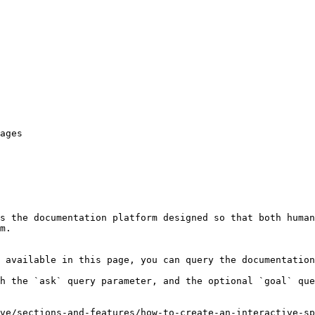
ages

s the documentation platform designed so that both human
m.

 available in this page, you can query the documentation
h the `ask` query parameter, and the optional `goal` que
ve/sections-and-features/how-to-create-an-interactive-sp