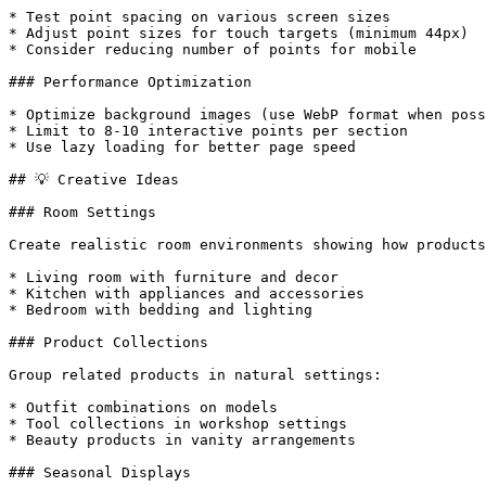
* Test point spacing on various screen sizes

* Adjust point sizes for touch targets (minimum 44px)

* Consider reducing number of points for mobile

### Performance Optimization

* Optimize background images (use WebP format when poss
* Limit to 8-10 interactive points per section

* Use lazy loading for better page speed

## 💡 Creative Ideas

### Room Settings

Create realistic room environments showing how products
* Living room with furniture and decor

* Kitchen with appliances and accessories

* Bedroom with bedding and lighting

### Product Collections

Group related products in natural settings:

* Outfit combinations on models

* Tool collections in workshop settings

* Beauty products in vanity arrangements

### Seasonal Displays
