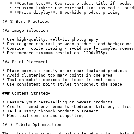
   * **Custom text**: Override product title if needed

   * **Custom link**: Use external link instead of product

   * **Price display**: Show/hide product pricing

## 🎯 Best Practices

### Image Selection

* Use high-quality, well-lit photography

* Ensure good contrast between products and background

* Consider mobile viewing - avoid overly complex scenes

* Recommended minimum resolution: 1200x675px

### Point Placement

* Place points directly on or near featured products

* Avoid clustering too many points in one area

* Test on mobile devices for touch-friendliness

* Use consistent point styles throughout the space

### Content Strategy

* Feature your best-selling or newest products

* Create themed environments (bedroom, kitchen, office)

* Tell a story through product placement

* Keep text concise and compelling

## 📱 Mobile Optimization

The interactive space automatically adapts for mobile d