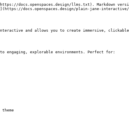
https://docs.openspaces.design/llms.txt). Markdown versi
](https://docs.openspaces.design/plain-jane-interactive/
nteractive and allows you to create immersive, clickable
to engaging, explorable environments. Perfect for:
